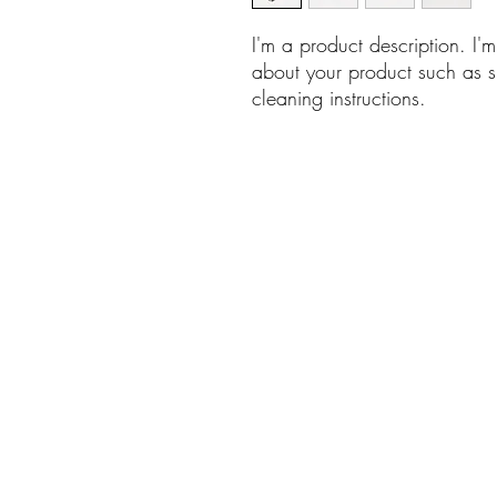
I'm a product description. I'
about your product such as si
cleaning instructions.