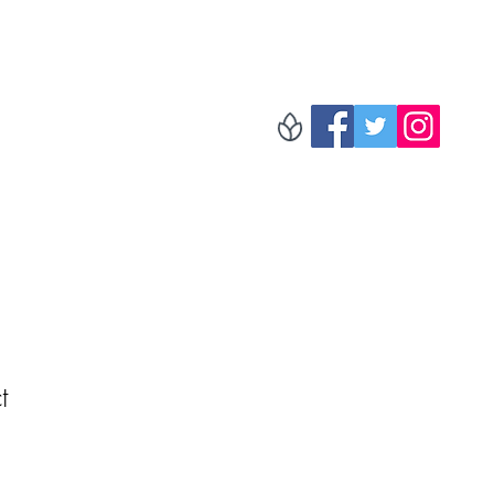
The Radio!
Folder
Blog
Music
Tour Dates
More
t
1