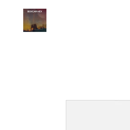
BOXCAR HEX