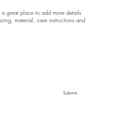
your customers that th
m a great place to add more details 
zing, material, care instructions and 
Subscribe Form
Submit
hexlub@yahoo.com
917-456-6761