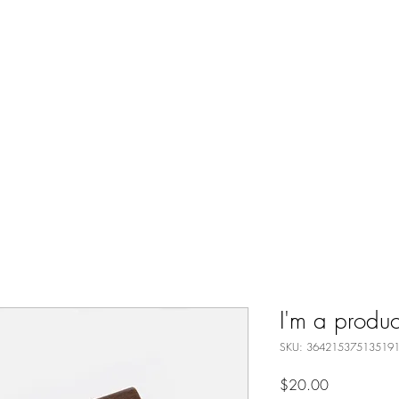
Home
Request Boxcar Hex on 
I'm a produc
SKU: 36421537513519
Price
$20.00