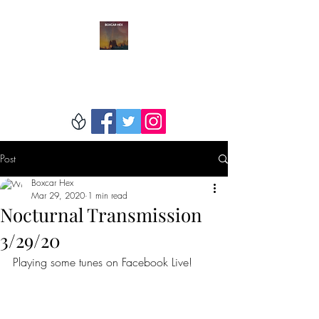
BOXCAR HEX
Post
Boxcar Hex
Mar 29, 2020
1 min read
Nocturnal Transmission
3/29/20
Playing some tunes on Facebook Live!