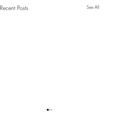
Recent Posts
See All
Comments